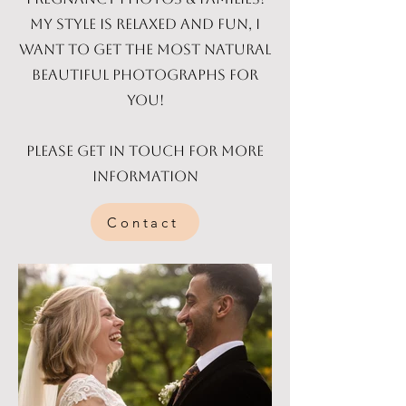
My style is relaxed and fun, I
want to get the most natural
beautiful photographs for
you!
Please get in touch for more
information
Contact