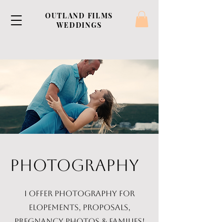
OUTLAND FILMS
WEDDINGS
PHOTOGRAPHY
I offer photography for
elopements, proposals,
pregnancy photos & families!